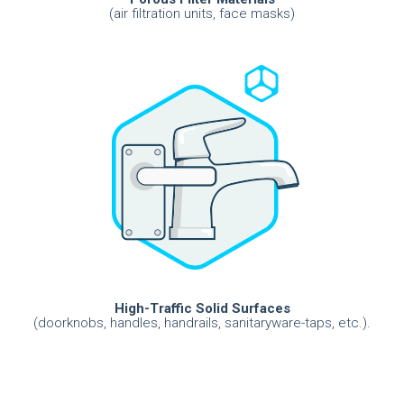
(air filtration units, face masks)
High-Traffic Solid Surfaces
(doorknobs, handles, handrails, sanitaryware-taps, etc.).