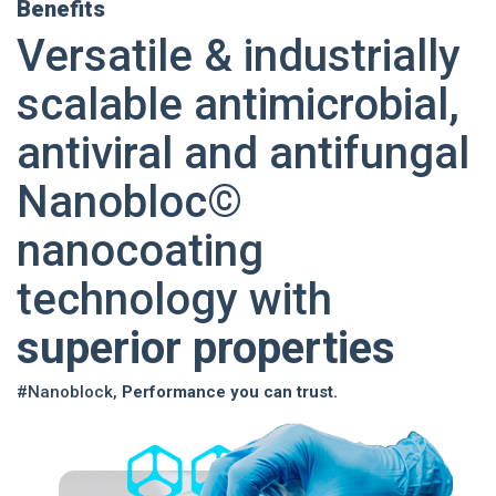
Benefits
Versatile & industrially
scalable antimicrobial,
antiviral and antifungal
Nanobloc©
nanocoating
technology with
superior properties
#Nanoblock,
Performance you can trust.