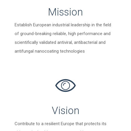
Mission
Establish European industrial leadership in the field
of ground-breaking reliable, high performance and
scientifically validated antiviral, antibacterial and
antifungal nanocoating technologies
Vision
Contribute to a resilient Europe that protects its