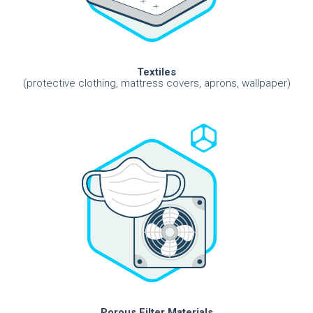
Textiles
(protective clothing, mattress covers, aprons, wallpaper)
Porous Filter Materials