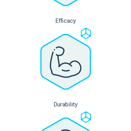
Efficacy
Durability