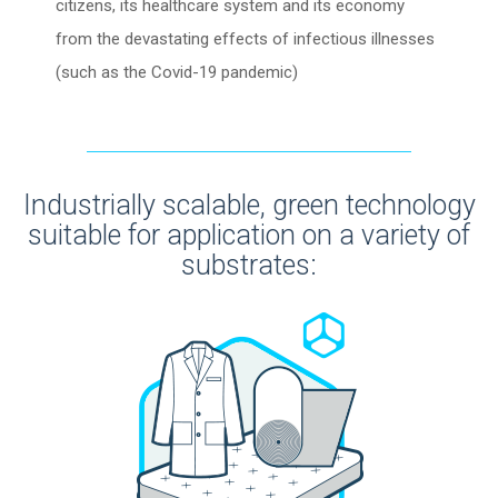
citizens, its healthcare system and its economy
from the devastating effects of infectious illnesses
(such as the Covid-19 pandemic)
Industrially scalable, green technology
suitable for application on a variety of
substrates: