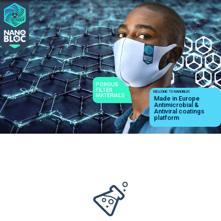
POROUS
FILTER
WELCOME TO NANOBLOC
MATERIALS
Made in Europe
Antimicrobial &
Antiviral coatings
platform