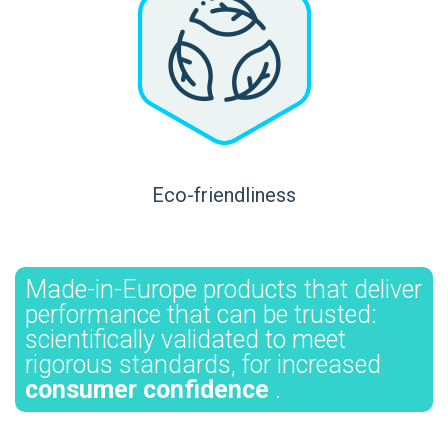
Eco-friendliness
Made-in-Europe products that deliver
performance that can be trusted:
scientifically validated to meet
rigorous standards, for increased
consumer confidence
.