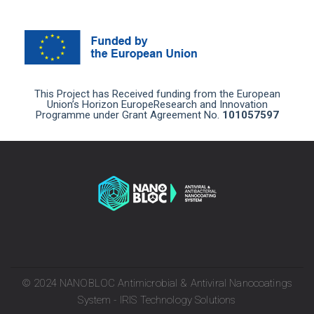
This Project has Received funding from the European
Union’s Horizon EuropeResearch and Innovation
Programme under Grant Agreement No.
101057597
© 2024 NANOBLOC Antimicrobial & Antiviral Nanocoatings
System - IRIS Technology Solutions