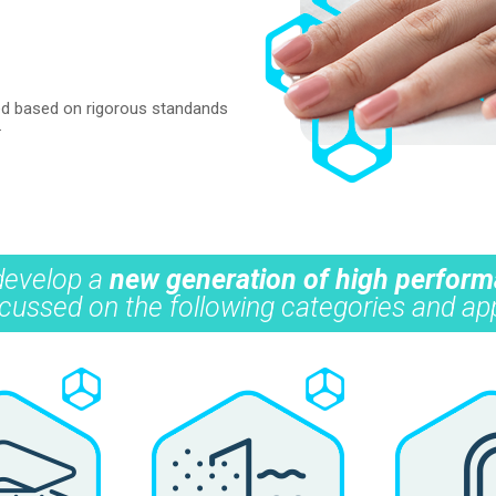
ated based on rigorous standands
.
 develop a
new generation of high perfor
 focussed on the following categories and app