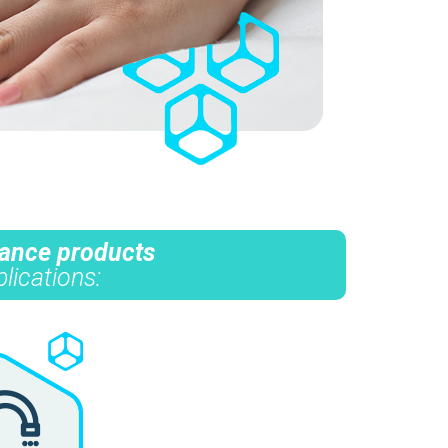
mance products
lications: