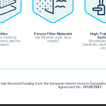
tiles
Porous Filter Materials
High-Traf
ve clothing,
(air filtration units, face
Surf
vers, aprons,
masks)
(doorknobs
paper)
handrails, sani
etc
t has Received funding from the European Union’s Horizon EuropeR
Agreement No.
101057597