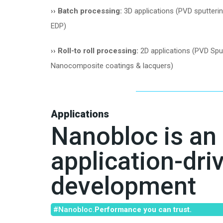
››
Batch processing:
3D applications (PVD sputteri
EDP)
››
Roll-to roll processing:
2D applications (PVD Sput
Nanocomposite coatings & lacquers)
Applications
Nanobloc is an
application-dri
development
#Nanobloc.
Performance you can trust.