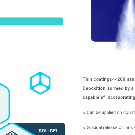
Thin coatings- <200 nan
Deposition, formed by a 
capable of incorporating
››
Can be applied on count
››
Gradual release of ions w