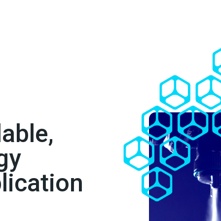
lable,
gy
lication