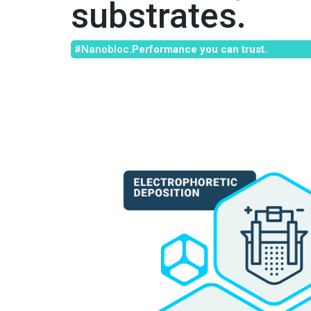
substrates.
#Nanobloc.
Performance you can trust.