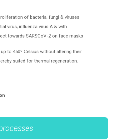
liferation of bacteria, fungi & viruses
ial virus, influenza virus A & with
ffect towards SARSCoV-2 on face masks
p to 450º Celsius without altering their
hereby suited for thermal regeneration.
ion
 processes