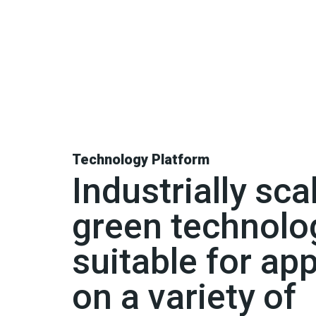
Technology Platform
Industrially sca
green technolo
suitable for app
on a variety of