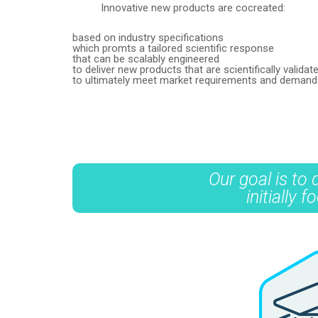
Innovative new products are cocreated:
based on industry specifications
which promts a tailored scientific response
that can be scalably engineered
to deliver new products that are scientifically valid
to ultimately meet market requirements and demand
Our goal is to
initially