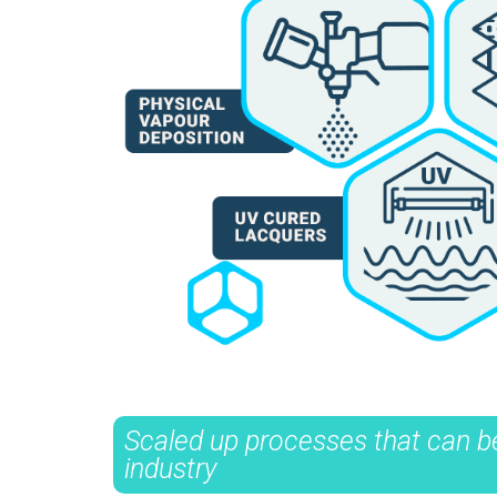
Scaled up processes that can be
industry