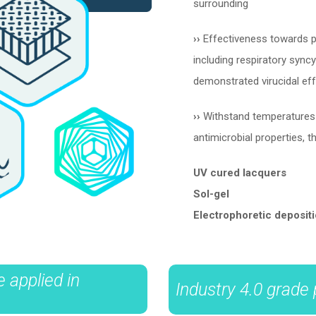
surrounding
››
Effectiveness towards pro
including respiratory syncyt
demonstrated virucidal e
››
Withstand temperatures u
antimicrobial properties, t
UV cured lacquers
Sol-gel
Electrophoretic deposit
 applied in
Industry 4.0 grade