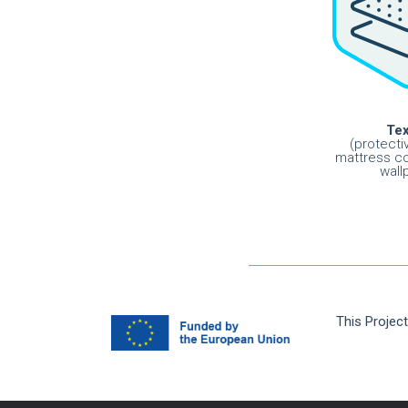
Tex
(protecti
mattress co
wall
This Projec