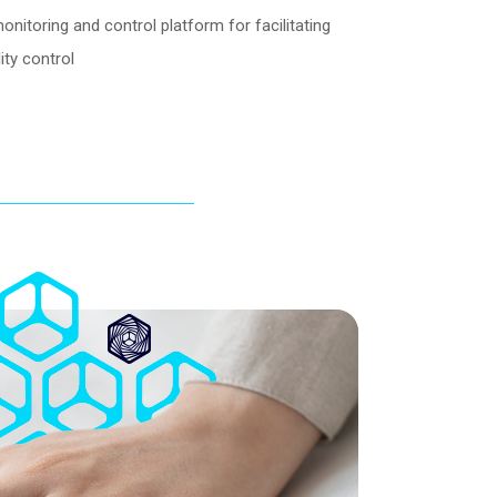
toring and control platform for facilitating
ty control