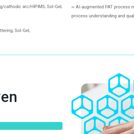
ng/cathodic arc/HIPIMS; Sol-Gel;
››
AI-augmented PAT process moni
process understanding and quali
tering; Sol-Gel;
ven