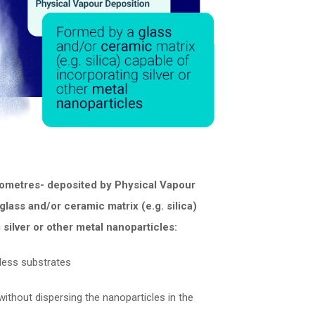
ometres- deposited by Physical Vapour
glass and/or ceramic matrix (e.g. silica)
 silver or other metal nanoparticles:
less substrates
ithout dispersing the nanoparticles in the