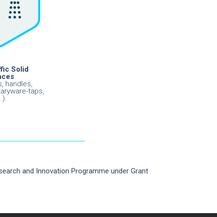
fic Solid
aces
, handles,
taryware-taps,
.).
esearch and Innovation Programme under Grant